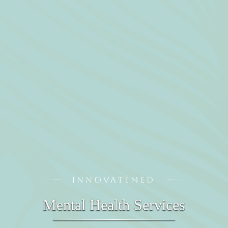
INNOVATEMED
Mental Health Services