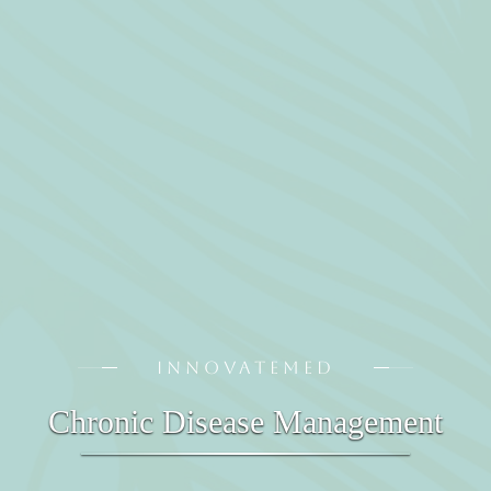
INNOVATEMED
Chronic Disease Management