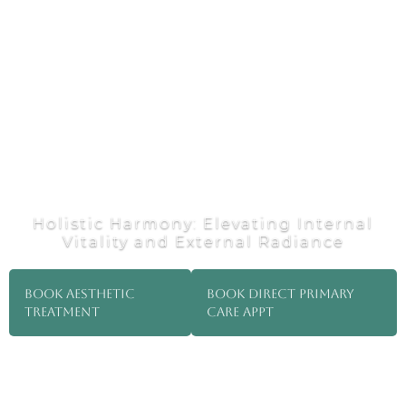
Holistic Harmony: Elevating Internal
Vitality and External Radiance
Book Aesthetic
Book direct primary
Treatment
care appt