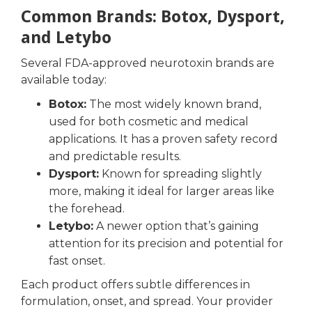
Common Brands: Botox, Dysport,
and Letybo
Several FDA-approved neurotoxin brands are
available today:
Botox:
The most widely known brand,
used for both cosmetic and medical
applications. It has a proven safety record
and predictable results.
Dysport:
Known for spreading slightly
more, making it ideal for larger areas like
the forehead.
Letybo:
A newer option that’s gaining
attention for its precision and potential for
fast onset.
Each product offers subtle differences in
formulation, onset, and spread. Your provider