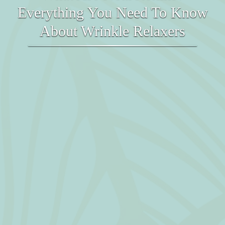
Everything You Need To Know
About Wrinkle Relaxers