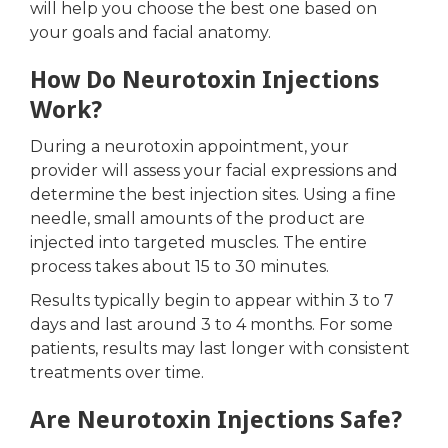
will help you choose the best one based on
your goals and facial anatomy.
How Do Neurotoxin Injections
Work?
During a neurotoxin appointment, your
provider will assess your facial expressions and
determine the best injection sites. Using a fine
needle, small amounts of the product are
injected into targeted muscles. The entire
process takes about 15 to 30 minutes.
Results typically begin to appear within 3 to 7
days and last around 3 to 4 months. For some
patients, results may last longer with consistent
treatments over time.
Are Neurotoxin Injections Safe?