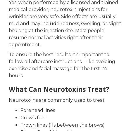
Yes, when performed by a licensed and trained
medical provider, neurotoxin injections for
wrinkles are very safe. Side effects are usually
mild and may include redness, swelling, or slight
bruising at the injection site. Most people
resume normal activities right after their
appointment.
To ensure the best results, it’s important to
follow all aftercare instructions—like avoiding
exercise and facial massage for the first 24
hours.
What Can Neurotoxins Treat?
Neurotoxins are commonly used to treat:
Forehead lines
Crow’s feet
Frown lines (11s between the brows)