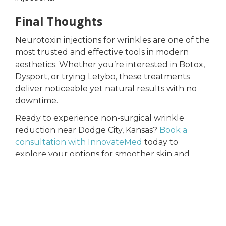
Final Thoughts
Neurotoxin injections for wrinkles are one of the
most trusted and effective tools in modern
aesthetics. Whether you’re interested in Botox,
Dysport, or trying Letybo, these treatments
deliver noticeable yet natural results with no
downtime.
Ready to experience non-surgical wrinkle
reduction near Dodge City, Kansas?
Book a
consultation with InnovateMed
today to
explore your options for smoother skin and
renewed confidence.