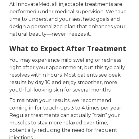
At InnovateMed, all injectable treatments are
performed under medical supervision. We take
time to understand your aesthetic goals and
design a personalized plan that enhances your
natural beauty—never freezes it.
What to Expect After Treatment
You may experience mild swelling or redness
right after your appointment, but this typically
resolves within hours. Most patients see peak
results by day 10 and enjoy smoother, more
youthful-looking skin for several months.
To maintain your results, we recommend
coming in for touch-ups 3 to 4 times per year.
Regular treatments can actually “train” your
muscles to stay more relaxed over time,
potentially reducing the need for frequent
injections.