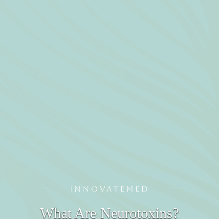
INNOVATEMED
What Are Neurotoxins?