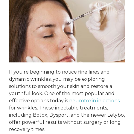
If you're beginning to notice fine lines and
dynamic wrinkles, you may be exploring
solutions to smooth your skin and restore a
youthful look. One of the most popular and
effective options today is
neurotoxin injections
for wrinkles. These injectable treatments,
including Botox, Dysport, and the newer Letybo,
offer powerful results without surgery or long
recovery times.