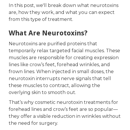
In this post, we'll break down what neurotoxins
are, how they work, and what you can expect
from this type of treatment.
What Are Neurotoxins?
Neurotoxins are purified proteins that
temporarily relax targeted facial muscles. These
muscles are responsible for creating expression
lines like crow’s feet, forehead wrinkles, and
frown lines. When injected in small doses, the
neurotoxin interrupts nerve signals that tell
these muscles to contract, allowing the
overlying skin to smooth out.
That’s why cosmetic neurotoxin treatments for
forehead lines and crow’s feet are so popular—
they offer a visible reduction in wrinkles without
the need for surgery.