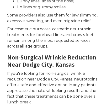
Bunny lines (sides of the nose)
Lip lines or gummy smiles
Some providers also use them for jaw slimming,
excessive sweating, and even migraine relief.
For cosmetic purposes, cosmetic neurotoxin
treatments for forehead lines and crow’s feet
remain among the most requested services
across all age groups.
Non-Surgical Wrinkle Reduction
Near Dodge City, Kansas
If you're looking for non-surgical wrinkle
reduction near Dodge City, Kansas, neurotoxins
offer a safe and effective option. Many patients
appreciate the natural-looking results and the
fact that these treatments can be done over a
lunch break.