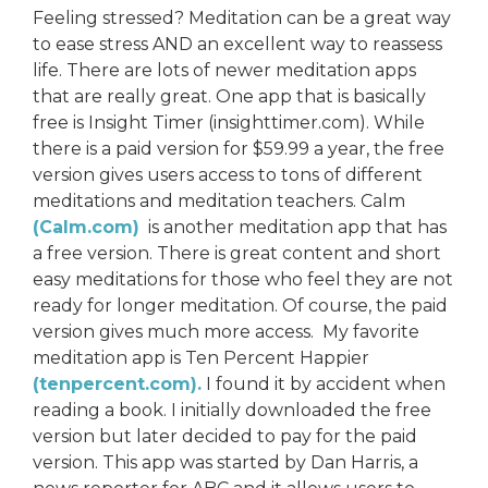
Feeling stressed? Meditation can be a great way
to ease stress AND an excellent way to reassess
life. There are lots of newer meditation apps
that are really great. One app that is basically
free is Insight Timer (insighttimer.com). While
there is a paid version for $59.99 a year, the free
version gives users access to tons of different
meditations and meditation teachers. Calm
(Calm.com)
is another meditation app that has
a free version. There is great content and short
easy meditations for those who feel they are not
ready for longer meditation. Of course, the paid
version gives much more access. My favorite
meditation app is Ten Percent Happier
(tenpercent.com).
I found it by accident when
reading a book. I initially downloaded the free
version but later decided to pay for the paid
version. This app was started by Dan Harris, a