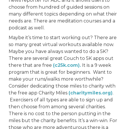
news reporter for ABC and it allows users to
choose from hundred of guided sessions on
many different topics depending on what their
needs are. There are meditation courses and a
podcast as well.
Maybe it’s time to start working out? There are
so many great virtual workouts available now.
Maybe you have always wanted to do a 5K?
There are several great Couch to 5K apps out
there that are free
(c25k.com).
It is a 9 week
program that is great for beginners. Want to
make your runs/walks more worthwhile?
Consider dedicating those miles to charity with
the free app Charity Miles
(charitymiles.org)
.
Exercisers of all types are able to sign up and
then choose from among several charities.
There is no cost to the person putting in the
miles but the charity benefits. It’s a win-win. For
those who are more adventurous there is a