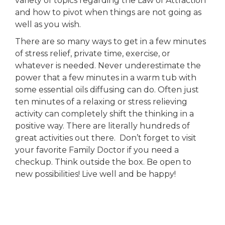
variety of topics regarding the Law of Attraction
and how to pivot when things are not going as
well as you wish.
There are so many ways to get in a few minutes
of stress relief, private time, exercise, or
whatever is needed. Never underestimate the
power that a few minutes in a warm tub with
some essential oils diffusing can do. Often just
ten minutes of a relaxing or stress relieving
activity can completely shift the thinking in a
positive way. There are literally hundreds of
great activities out there. Don’t forget to visit
your favorite Family Doctor if you need a
checkup. Think outside the box. Be open to
new possibilities! Live well and be happy!