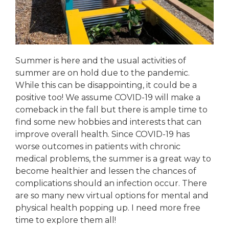
Summer is here and the usual activities of
summer are on hold due to the pandemic.
While this can be disappointing, it could be a
positive too! We assume COVID-19 will make a
comeback in the fall but there is ample time to
find some new hobbies and interests that can
improve overall health. Since COVID-19 has
worse outcomes in patients with chronic
medical problems, the summer is a great way to
become healthier and lessen the chances of
complications should an infection occur. There
are so many new virtual options for mental and
physical health popping up. I need more free
time to explore them all!