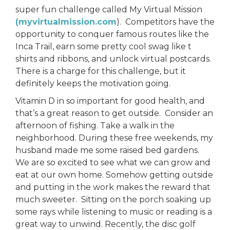
super fun challenge called My Virtual Mission
(myvirtualmission.com
). Competitors have the
opportunity to conquer famous routes like the
Inca Trail, earn some pretty cool swag like t
shirts and ribbons, and unlock virtual postcards.
There is a charge for this challenge, but it
definitely keeps the motivation going.
Vitamin D in so important for good health, and
that’s a great reason to get outside. Consider an
afternoon of fishing. Take a walk in the
neighborhood. During these free weekends, my
husband made me some raised bed gardens.
We are so excited to see what we can grow and
eat at our own home. Somehow getting outside
and putting in the work makes the reward that
much sweeter. Sitting on the porch soaking up
some rays while listening to music or reading is a
great way to unwind. Recently, the disc golf