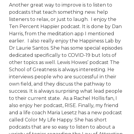
Another great way to improve is to listen to
podcasts that teach something new. help
listeners to relax, or just to laugh. I enjoy the
Ten Percent Happier podcast. It is done by Dan
Harris, from the meditation app I mentioned
earlier. I also really enjoy the Happiness Lab by
Dr Laurie Santos. She has some special episodes
dedicated specifically to COVID-19 but lots of
other topics as well. Lewis Howes’ podcast The
School of Greatness is always interesting. He
interviews people who are successful in their
own field, and they discuss the pathway to
success. It is always surprising what lead people
to their current state. As a Rachel Hollis fan, I
also enjoy her podcast, RISE. Finally, my friend
and a life coach Maria Lesetz has a new podcast
called Color My Life Happy. She has short
podcasts that are so easy to listen to about a