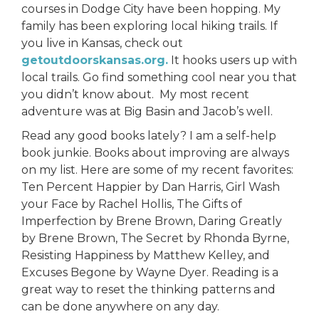
courses in Dodge City have been hopping. My
family has been exploring local hiking trails. If
you live in Kansas, check out
getoutdoorskansas.org.
It hooks users up with
local trails. Go find something cool near you that
you didn’t know about. My most recent
adventure was at Big Basin and Jacob’s well.
Read any good books lately? I am a self-help
book junkie. Books about improving are always
on my list. Here are some of my recent favorites:
Ten Percent Happier by Dan Harris, Girl Wash
your Face by Rachel Hollis, The Gifts of
Imperfection by Brene Brown, Daring Greatly
by Brene Brown, The Secret by Rhonda Byrne,
Resisting Happiness by Matthew Kelley, and
Excuses Begone by Wayne Dyer. Reading is a
great way to reset the thinking patterns and
can be done anywhere on any day.