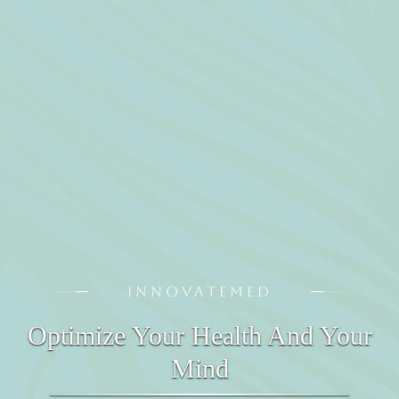
INNOVATEMED
Optimize Your Health And Your
Mind